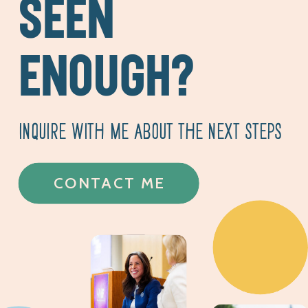
SEEN
ENOUGH?
INQUIRE WITH ME ABOUT THE NEXT STEPS
CONTACT ME