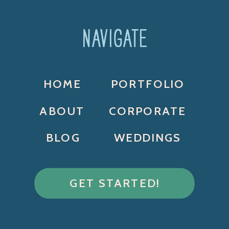
NAVIGATE
HOME
PORTFOLIO
ABOUT
CORPORATE
BLOG
WEDDINGS
GET STARTED!