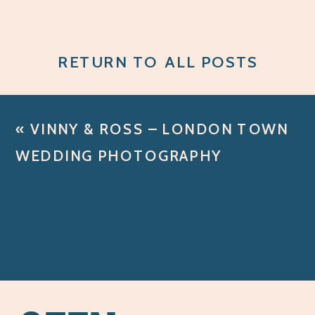
RETURN TO ALL POSTS
«
VINNY & ROSS – LONDON TOWN
WEDDING PHOTOGRAPHY