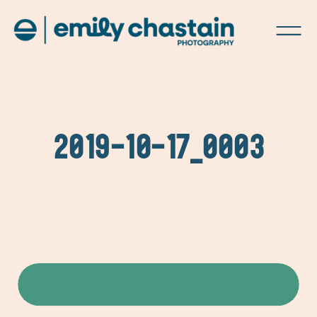
2019-10-17_0003