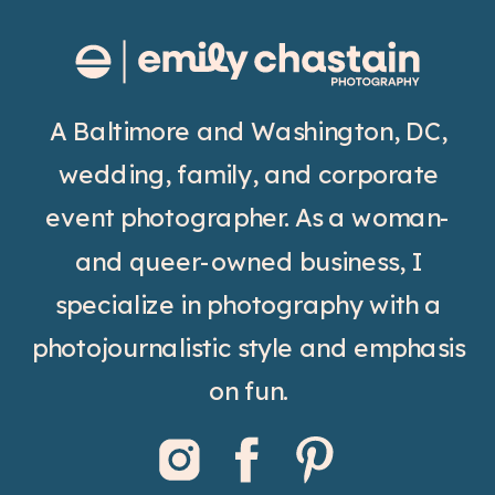
A Baltimore and Washington, DC,
wedding, family, and corporate
event photographer. As a woman-
and queer-owned business, I
specialize in photography with a
photojournalistic style and emphasis
on fun.