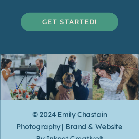
GET STARTED!
© 2024 Emily Chastain
Photography | Brand & Website
By
Inkpot Creative®