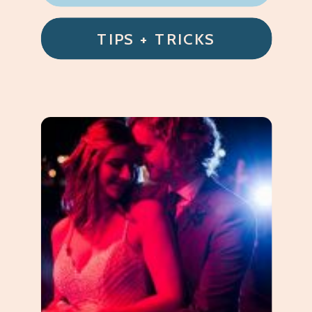
TIPS + TRICKS