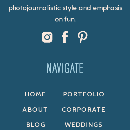
photojournalistic style and emphasis
on fun.
NAVIGATE
HOME
PORTFOLIO
ABOUT
CORPORATE
BLOG
WEDDINGS