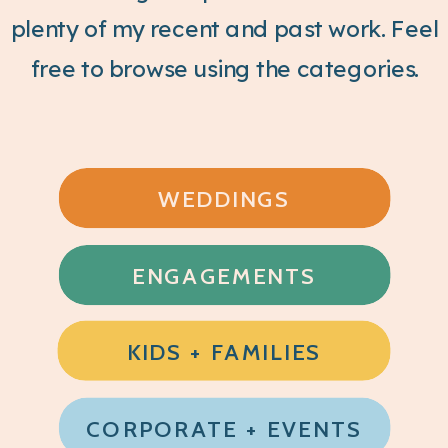
plenty of my recent and past work. Feel
free to browse using the categories.
WEDDINGS
ENGAGEMENTS
KIDS + FAMILIES
CORPORATE + EVENTS