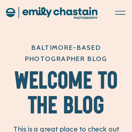
BALTIMORE-BASED
PHOTOGRAPHER BLOG
WELCOME TO
THE BLOG
This is a great place to check out