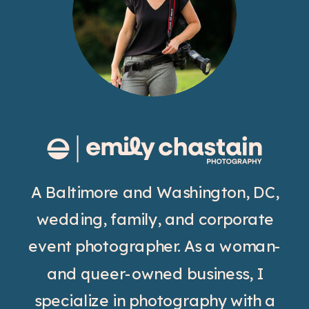
A Baltimore and Washington, DC,
wedding, family, and corporate
event photographer. As a woman-
and queer-owned business, I
specialize in photography with a