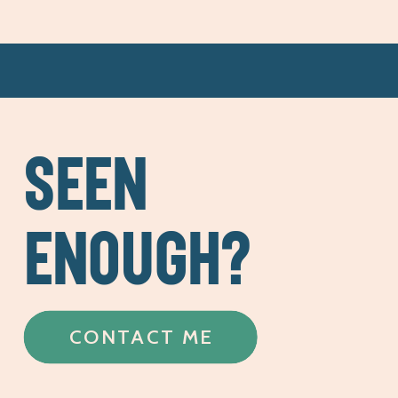
SEEN
ENOUGH?
CONTACT ME