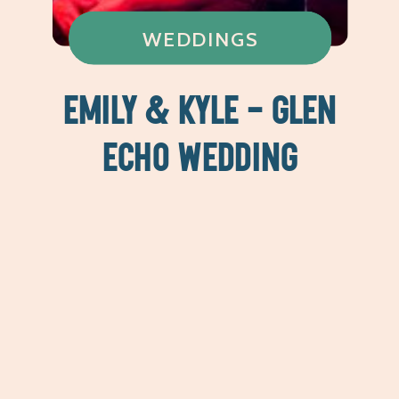
WEDDINGS
EMILY & KYLE – GLEN
ECHO WEDDING
PHOTOGRAPHY