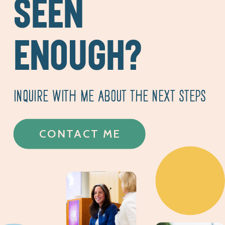
SEEN
ENOUGH?
INQUIRE WITH ME ABOUT THE NEXT STEPS
CONTACT ME