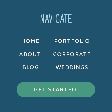
NAVIGATE
HOME
PORTFOLIO
ABOUT
CORPORATE
BLOG
WEDDINGS
GET STARTED!