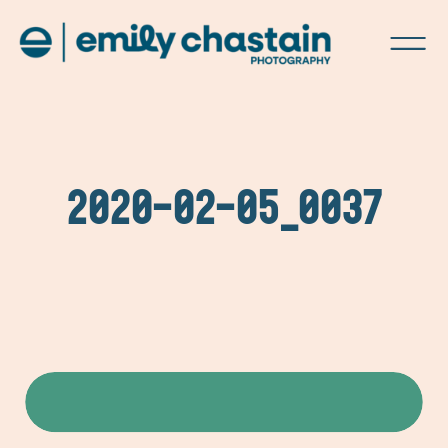
2020-02-05_0037