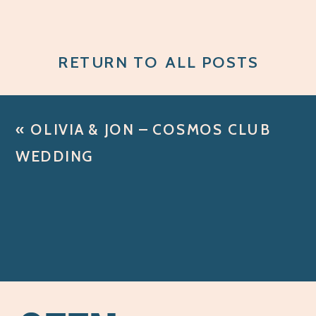
RETURN TO ALL POSTS
«
OLIVIA & JON – COSMOS CLUB
WEDDING