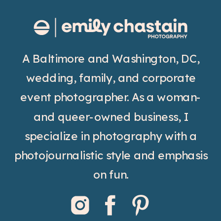
A Baltimore and Washington, DC,
wedding, family, and corporate
event photographer. As a woman-
and queer-owned business, I
specialize in photography with a
photojournalistic style and emphasis
on fun.