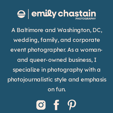
A Baltimore and Washington, DC,
wedding, family, and corporate
event photographer. As a woman-
and queer-owned business, I
specialize in photography with a
photojournalistic style and emphasis
on fun.