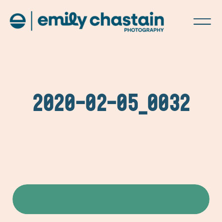
2020-02-05_0032