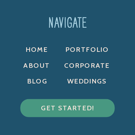
NAVIGATE
HOME
PORTFOLIO
ABOUT
CORPORATE
BLOG
WEDDINGS
GET STARTED!