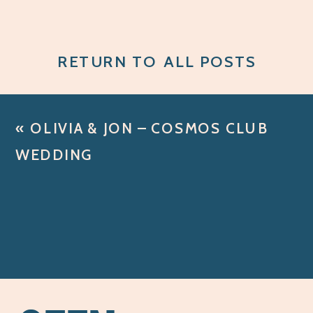
RETURN TO ALL POSTS
«
OLIVIA & JON – COSMOS CLUB
WEDDING