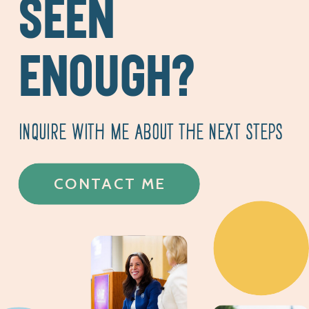
SEEN
ENOUGH?
INQUIRE WITH ME ABOUT THE NEXT STEPS
CONTACT ME