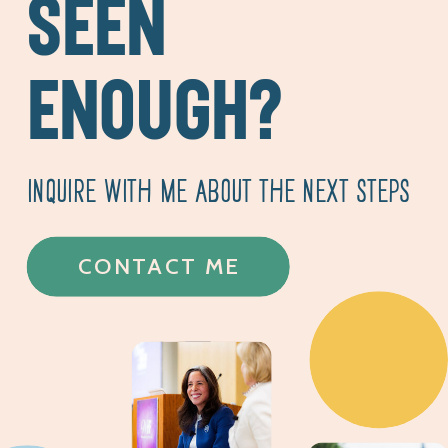
SEEN
ENOUGH?
INQUIRE WITH ME ABOUT THE NEXT STEPS
CONTACT ME