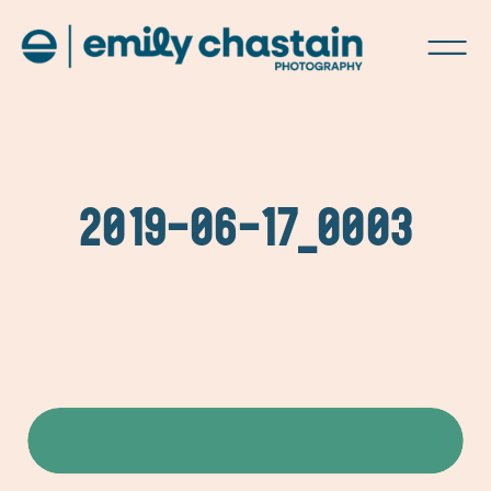
2019-06-17_0003