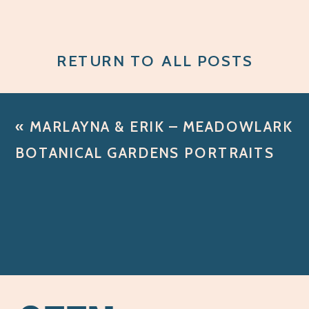
RETURN TO ALL POSTS
«
MARLAYNA & ERIK – MEADOWLARK
BOTANICAL GARDENS PORTRAITS