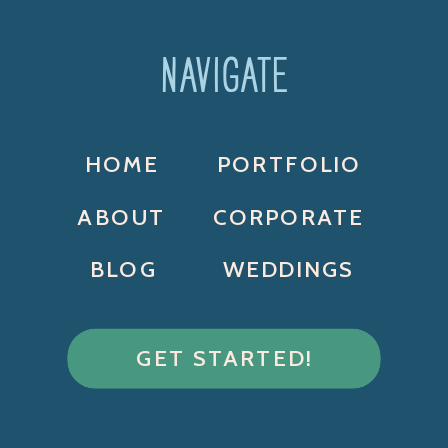
NAVIGATE
HOME
PORTFOLIO
ABOUT
CORPORATE
BLOG
WEDDINGS
GET STARTED!