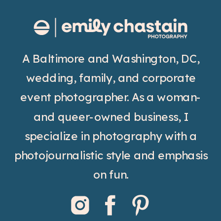
A Baltimore and Washington, DC,
wedding, family, and corporate
event photographer. As a woman-
and queer-owned business, I
specialize in photography with a
photojournalistic style and emphasis
on fun.