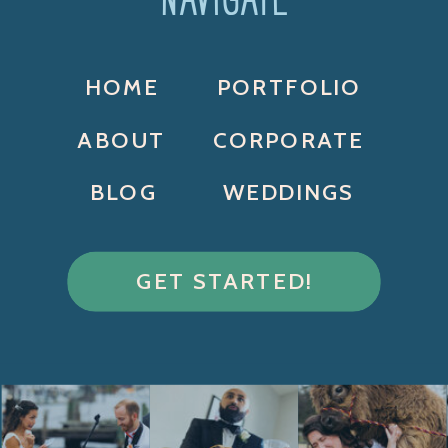
HOME
PORTFOLIO
ABOUT
CORPORATE
BLOG
WEDDINGS
GET STARTED!