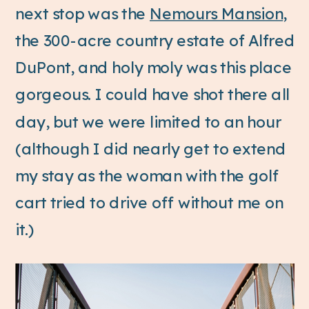
next stop was the
Nemours Mansion
,
the 300-acre country estate of Alfred
DuPont, and holy moly was this place
gorgeous. I could have shot there all
day, but we were limited to an hour
(although I did nearly get to extend
my stay as the woman with the golf
cart tried to drive off without me on
it.)