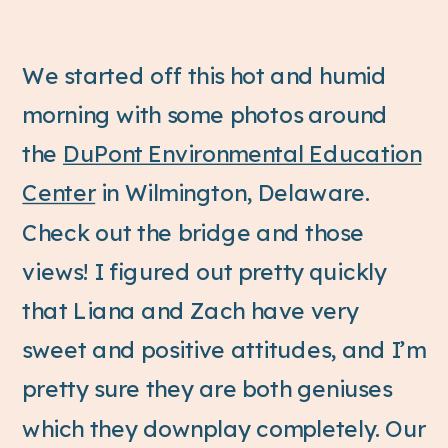
We started off this hot and humid
morning with some photos around
the
DuPont Environmental Education
Center
in Wilmington, Delaware.
Check out the bridge and those
views! I figured out pretty quickly
that Liana and Zach have very
sweet and positive attitudes, and I’m
pretty sure they are both geniuses
which they downplay completely. Our