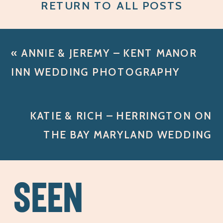
RETURN TO ALL POSTS
«
ANNIE & JEREMY – KENT MANOR
INN WEDDING PHOTOGRAPHY
KATIE & RICH – HERRINGTON ON
THE BAY MARYLAND WEDDING
PHOTOGRAPHY
»
SEEN