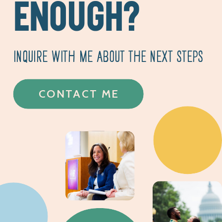
ENOUGH?
INQUIRE WITH ME ABOUT THE NEXT STEPS
CONTACT ME