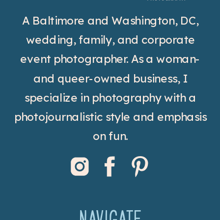
A Baltimore and Washington, DC,
wedding, family, and corporate
event photographer. As a woman-
and queer-owned business, I
specialize in photography with a
photojournalistic style and emphasis
on fun.
NAVIGATE