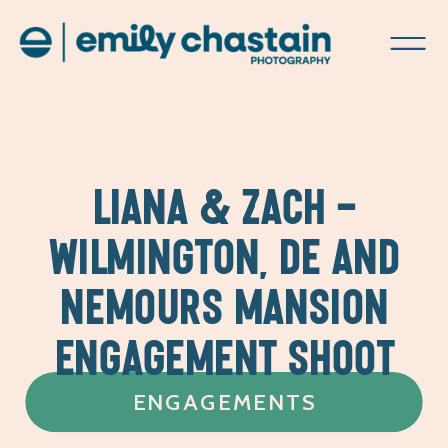
LIANA & ZACH –
WILMINGTON, DE AND
NEMOURS MANSION
ENGAGEMENT SHOOT
ENGAGEMENTS