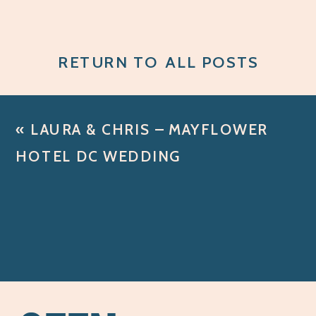
RETURN TO ALL POSTS
«
LAURA & CHRIS – MAYFLOWER
HOTEL DC WEDDING