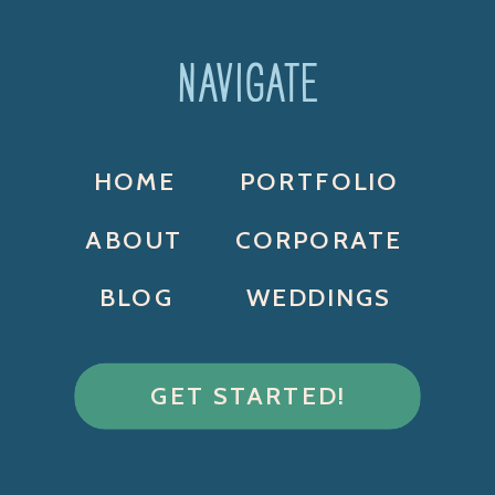
NAVIGATE
HOME
PORTFOLIO
ABOUT
CORPORATE
BLOG
WEDDINGS
GET STARTED!