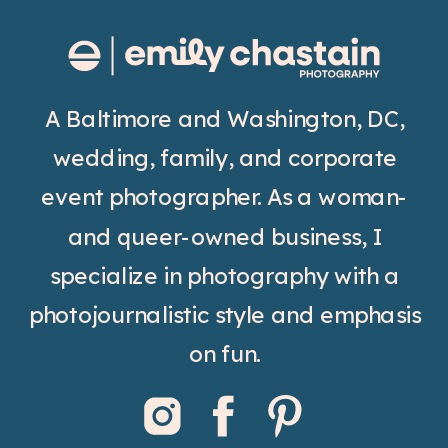
A Baltimore and Washington, DC,
wedding, family, and corporate
event photographer. As a woman-
and queer-owned business, I
specialize in photography with a
photojournalistic style and emphasis
on fun.