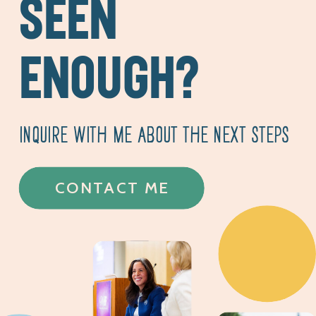
SEEN
ENOUGH?
INQUIRE WITH ME ABOUT THE NEXT STEPS
CONTACT ME