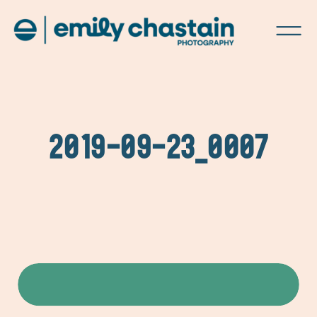
2019-09-23_0007