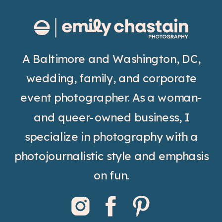
A Baltimore and Washington, DC,
wedding, family, and corporate
event photographer. As a woman-
and queer-owned business, I
specialize in photography with a
photojournalistic style and emphasis
on fun.