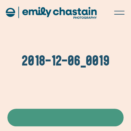
2018-12-06_0019