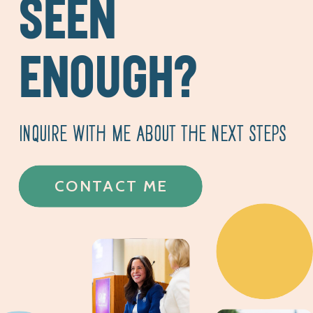
SEEN
ENOUGH?
INQUIRE WITH ME ABOUT THE NEXT STEPS
CONTACT ME