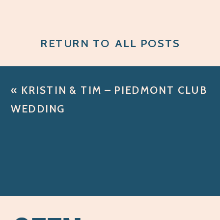
RETURN TO ALL POSTS
«
KRISTIN & TIM – PIEDMONT CLUB
WEDDING