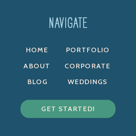
NAVIGATE
HOME
PORTFOLIO
ABOUT
CORPORATE
BLOG
WEDDINGS
GET STARTED!