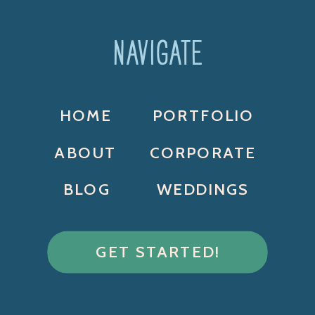
NAVIGATE
HOME
PORTFOLIO
ABOUT
CORPORATE
BLOG
WEDDINGS
GET STARTED!