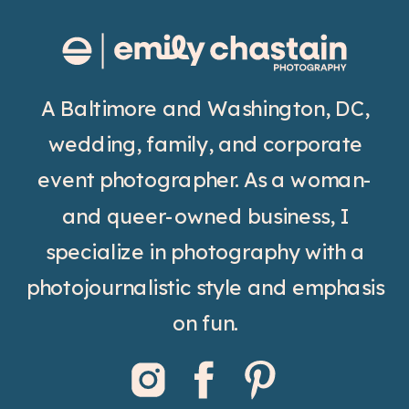
A Baltimore and Washington, DC,
wedding, family, and corporate
event photographer. As a woman-
and queer-owned business, I
specialize in photography with a
photojournalistic style and emphasis
on fun.