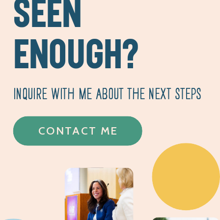
SEEN
ENOUGH?
INQUIRE WITH ME ABOUT THE NEXT STEPS
CONTACT ME