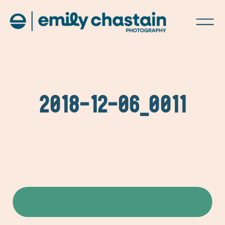
2018-12-06_0011