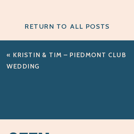
RETURN TO ALL POSTS
«
KRISTIN & TIM – PIEDMONT CLUB
WEDDING