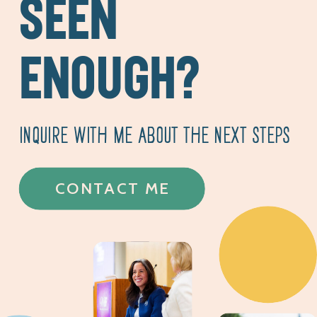
SEEN
ENOUGH?
INQUIRE WITH ME ABOUT THE NEXT STEPS
CONTACT ME