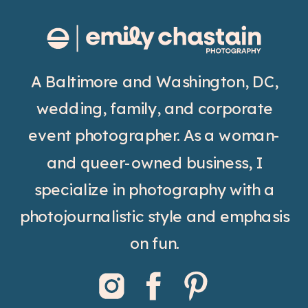
A Baltimore and Washington, DC,
wedding, family, and corporate
event photographer. As a woman-
and queer-owned business, I
specialize in photography with a
photojournalistic style and emphasis
on fun.