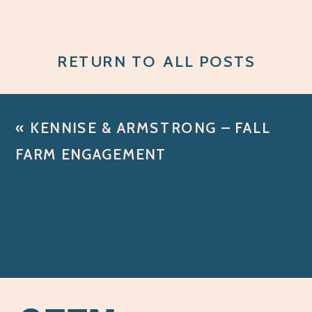
RETURN TO ALL POSTS
«
KENNISE & ARMSTRONG – FALL
FARM ENGAGEMENT