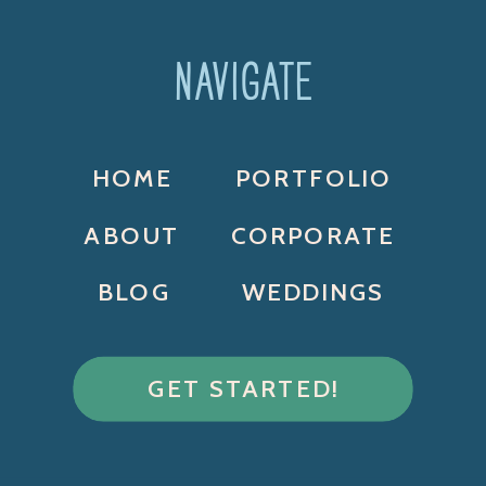
NAVIGATE
HOME
PORTFOLIO
ABOUT
CORPORATE
BLOG
WEDDINGS
GET STARTED!