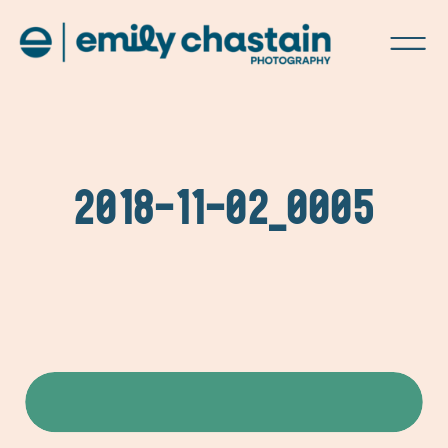
2018-11-02_0005