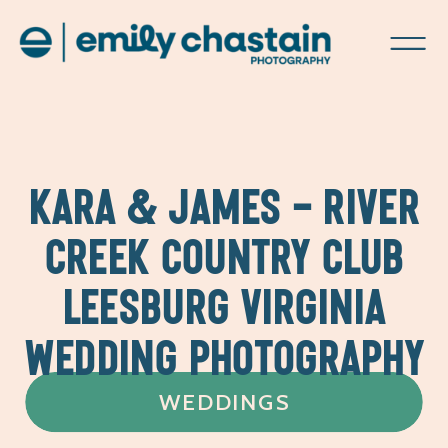
KARA & JAMES – RIVER
CREEK COUNTRY CLUB
LEESBURG VIRGINIA
WEDDING PHOTOGRAPHY
WEDDINGS