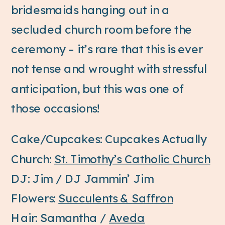
bridesmaids hanging out in a
secluded church room before the
ceremony – it’s rare that this is ever
not tense and wrought with stressful
anticipation, but this was one of
those occasions!
Cake/Cupcakes: Cupcakes Actually
Church:
St. Timothy’s Catholic Church
DJ: Jim / DJ Jammin’ Jim
Flowers:
Succulents & Saffron
Hair: Samantha /
Aveda