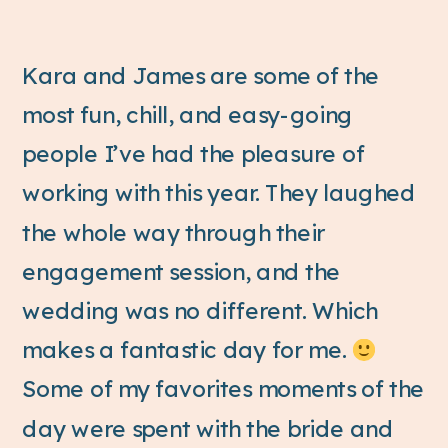
Kara and James are some of the
most fun, chill, and easy-going
people I’ve had the pleasure of
working with this year. They laughed
the whole way through their
engagement session, and the
wedding was no different. Which
makes a fantastic day for me.
Some of my favorites moments of the
day were spent with the bride and