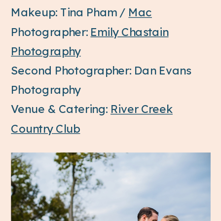
Makeup: Tina Pham /
Mac
Photographer:
Emily Chastain
Photography
Second Photographer: Dan Evans
Photography
Venue & Catering:
River Creek
Country Club