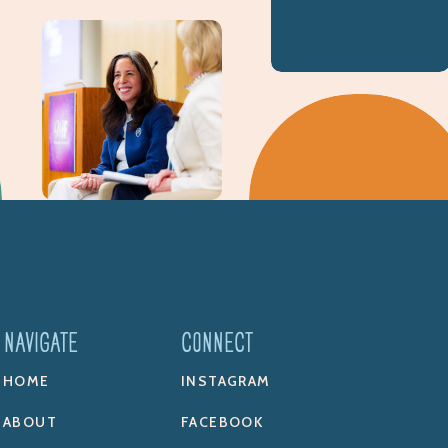
NAVIGATE
CONNECT
HOME
INSTAGRAM
ABOUT
FACEBOOK