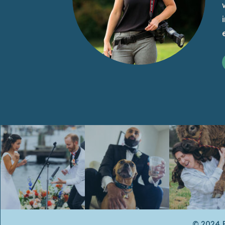
© 2024 