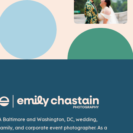
A Baltimore and Washington, DC, wedding,
family, and corporate event photographer. As a