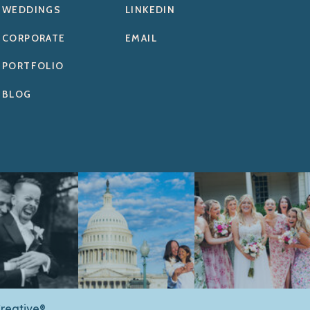
WEDDINGS
LINKEDIN
CORPORATE
EMAIL
PORTFOLIO
BLOG
reative®