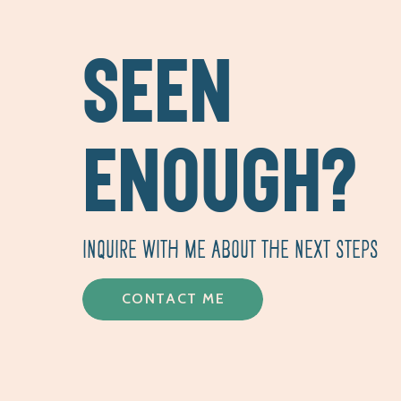
SEEN
ENOUGH?
INQUIRE WITH ME ABOUT THE NEXT STEPS
CONTACT ME