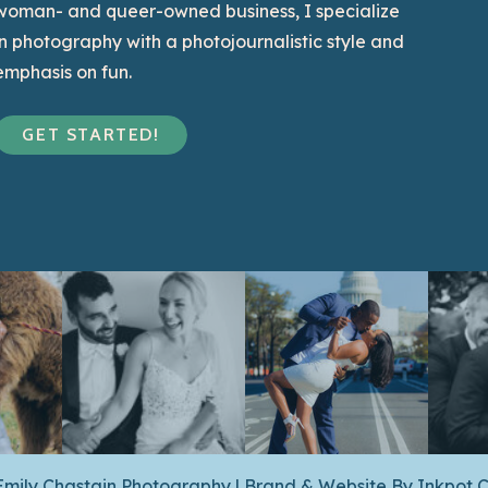
woman- and queer-owned business, I specialize
in photography with a photojournalistic style and
emphasis on fun.
GET STARTED!
Emily Chastain Photography | Brand & Website By
Inkpot C