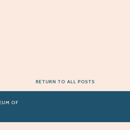
RETURN TO ALL POSTS
SEUM OF