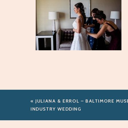
«
JULIANA & ERROL – BALTIMORE MU
INDUSTRY WEDDING