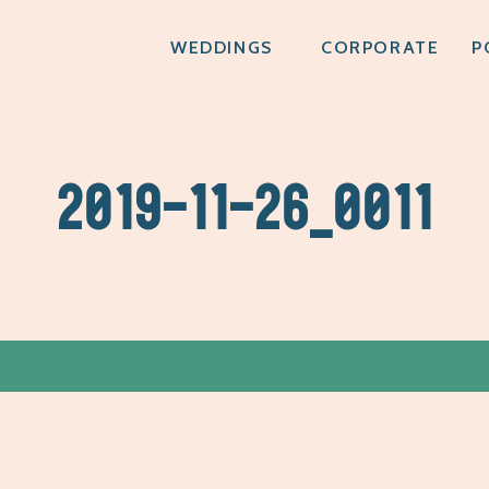
WEDDINGS
CORPORATE
P
2019-11-26_0011