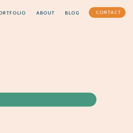
CONTACT
ORTFOLIO
ABOUT
BLOG