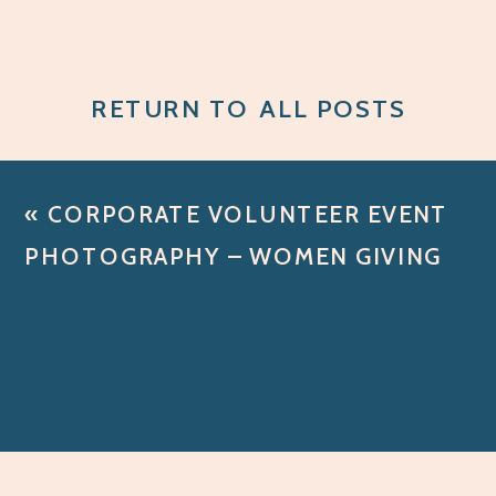
RETURN TO ALL POSTS
«
CORPORATE VOLUNTEER EVENT
PHOTOGRAPHY – WOMEN GIVING
BACK WITH SANDY SPRING BANK