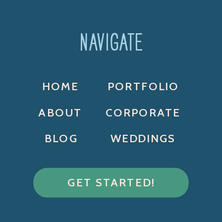
NAVIGATE
HOME
PORTFOLIO
ABOUT
CORPORATE
BLOG
WEDDINGS
GET STARTED!