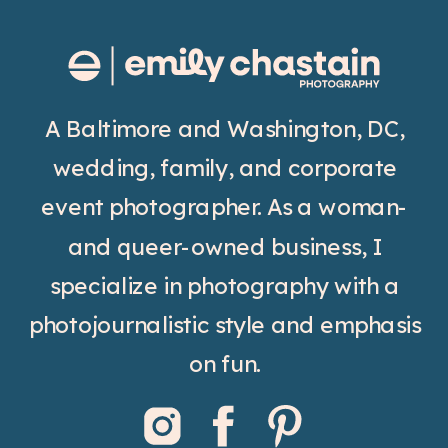
A Baltimore and Washington, DC,
wedding, family, and corporate
event photographer. As a woman-
and queer-owned business, I
specialize in photography with a
photojournalistic style and emphasis
on fun.