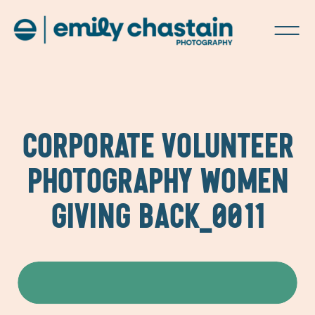
CORPORATE VOLUNTEER
PHOTOGRAPHY WOMEN
GIVING BACK_0011