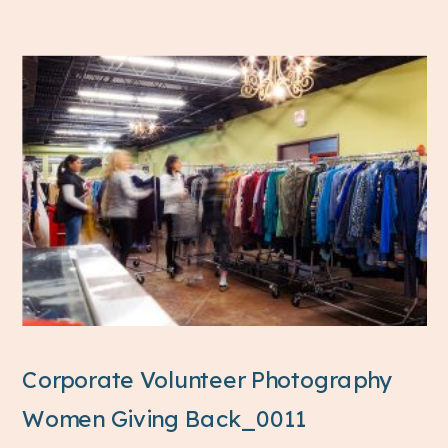
Corporate Volunteer Photography
Women Giving Back_0011