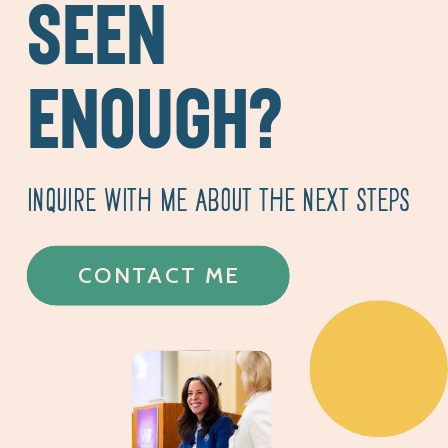
SEEN
ENOUGH?
INQUIRE WITH ME ABOUT THE NEXT STEPS
CONTACT ME