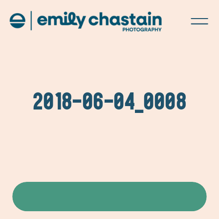
2018-06-04_0008