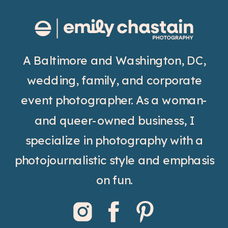
A Baltimore and Washington, DC,
wedding, family, and corporate
event photographer. As a woman-
and queer-owned business, I
specialize in photography with a
photojournalistic style and emphasis
on fun.