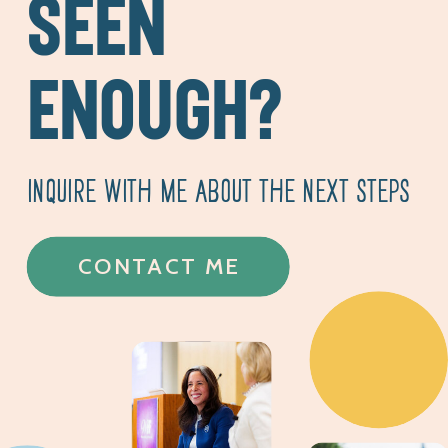
SEEN
ENOUGH?
INQUIRE WITH ME ABOUT THE NEXT STEPS
CONTACT ME