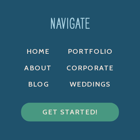
NAVIGATE
HOME
PORTFOLIO
ABOUT
CORPORATE
BLOG
WEDDINGS
GET STARTED!