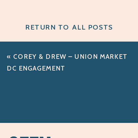
RETURN TO ALL POSTS
«
COREY & DREW – UNION MARKET
DC ENGAGEMENT