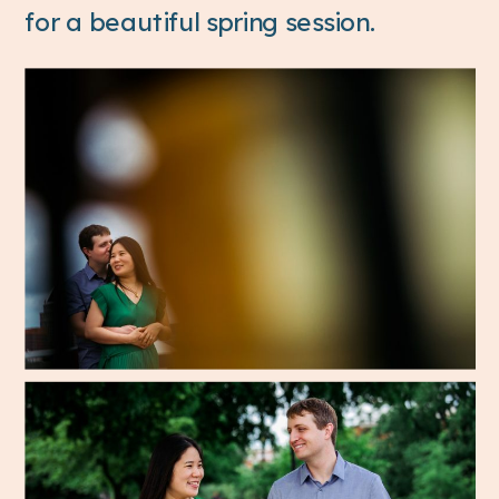
for a beautiful spring session.