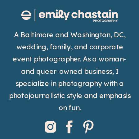
A Baltimore and Washington, DC,
wedding, family, and corporate
event photographer. As a woman-
and queer-owned business, I
specialize in photography with a
photojournalistic style and emphasis
on fun.