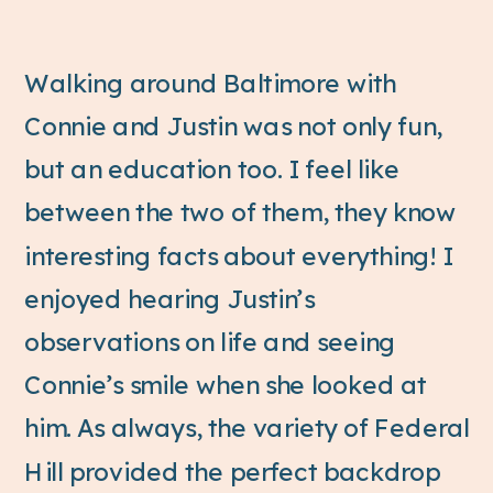
Walking around Baltimore with
Connie and Justin was not only fun,
but an education too. I feel like
between the two of them, they know
interesting facts about everything! I
enjoyed hearing Justin’s
observations on life and seeing
Connie’s smile when she looked at
him. As always, the variety of Federal
Hill provided the perfect backdrop