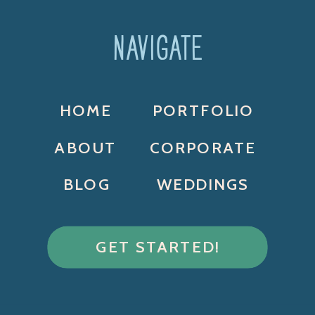
NAVIGATE
HOME
PORTFOLIO
ABOUT
CORPORATE
BLOG
WEDDINGS
GET STARTED!