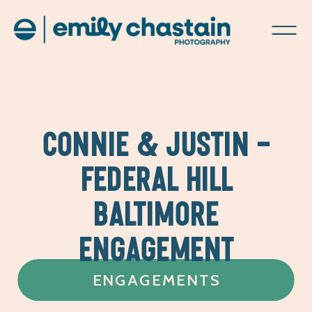
CONNIE & JUSTIN –
FEDERAL HILL
BALTIMORE
ENGAGEMENT
ENGAGEMENTS