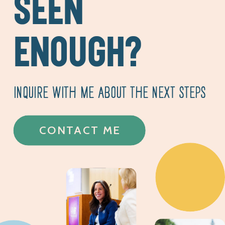
SEEN
ENOUGH?
INQUIRE WITH ME ABOUT THE NEXT STEPS
CONTACT ME