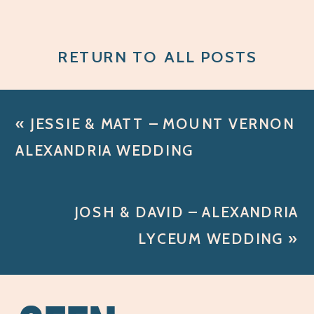
RETURN TO ALL POSTS
«
JESSIE & MATT – MOUNT VERNON
ALEXANDRIA WEDDING
JOSH & DAVID – ALEXANDRIA
LYCEUM WEDDING
»