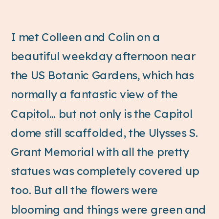
I met Colleen and Colin on a
beautiful weekday afternoon near
the US Botanic Gardens, which has
normally a fantastic view of the
Capitol… but not only is the Capitol
dome still scaffolded, the Ulysses S.
Grant Memorial with all the pretty
statues was completely covered up
too. But all the flowers were
blooming and things were green and