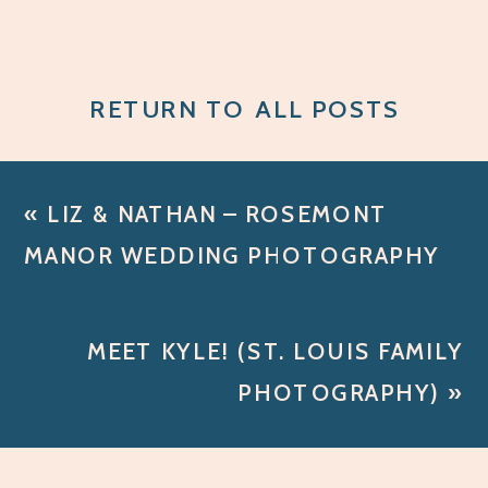
RETURN TO ALL POSTS
«
LIZ & NATHAN – ROSEMONT
MANOR WEDDING PHOTOGRAPHY
MEET KYLE! (ST. LOUIS FAMILY
PHOTOGRAPHY)
»