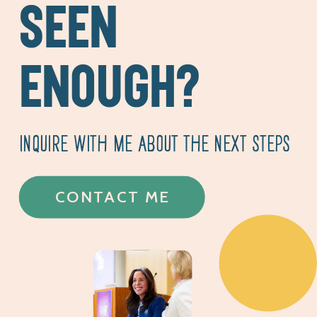
SEEN
ENOUGH?
INQUIRE WITH ME ABOUT THE NEXT STEPS
CONTACT ME