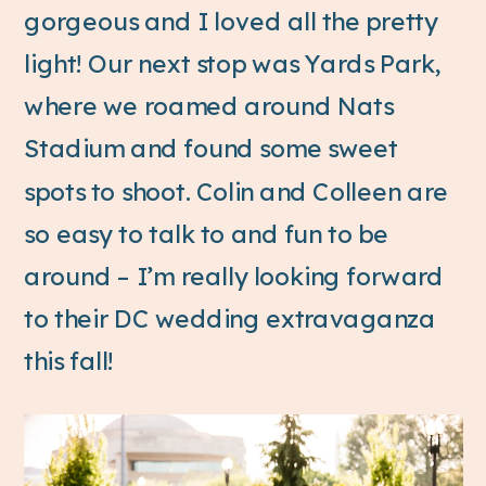
gorgeous and I loved all the pretty
light! Our next stop was Yards Park,
where we roamed around Nats
Stadium and found some sweet
spots to shoot. Colin and Colleen are
so easy to talk to and fun to be
around – I’m really looking forward
to their DC wedding extravaganza
this fall!