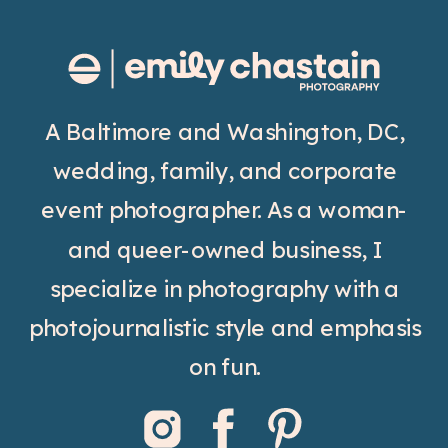
A Baltimore and Washington, DC,
wedding, family, and corporate
event photographer. As a woman-
and queer-owned business, I
specialize in photography with a
photojournalistic style and emphasis
on fun.