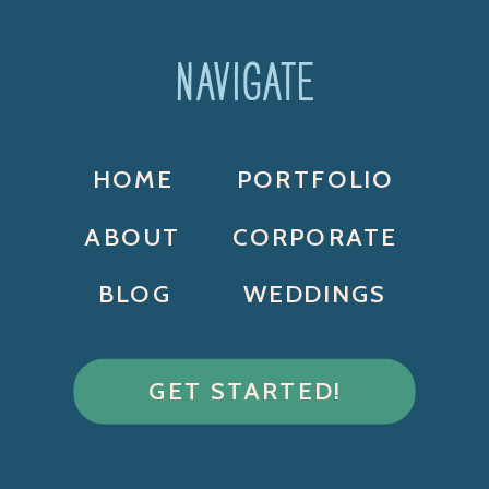
NAVIGATE
HOME
PORTFOLIO
ABOUT
CORPORATE
BLOG
WEDDINGS
GET STARTED!