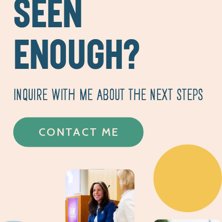
SEEN
ENOUGH?
INQUIRE WITH ME ABOUT THE NEXT STEPS
CONTACT ME