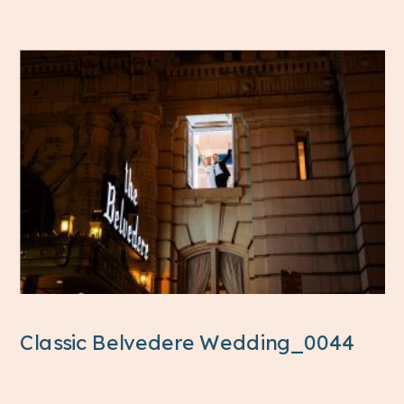
Classic Belvedere Wedding_0044