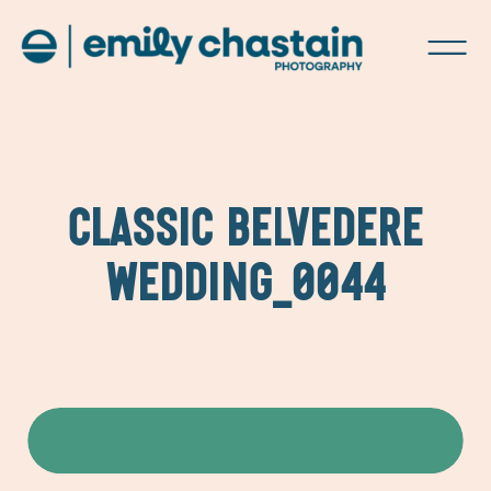
CLASSIC BELVEDERE
WEDDING_0044