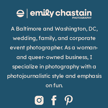
A Baltimore and Washington, DC,
wedding, family, and corporate
event photographer. As a woman-
and queer-owned business, I
specialize in photography with a
photojournalistic style and emphasis
on fun.