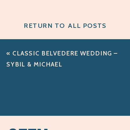
RETURN TO ALL POSTS
«
CLASSIC BELVEDERE WEDDING –
SYBIL & MICHAEL