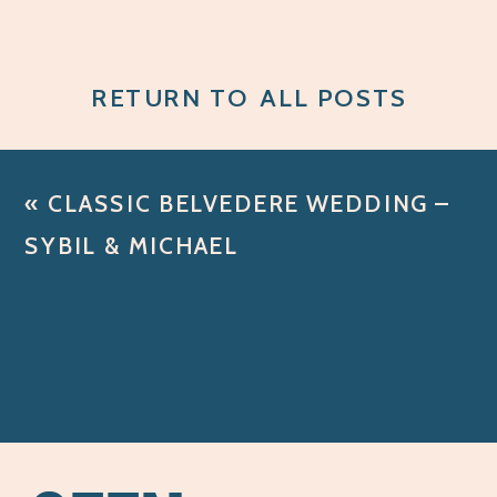
RETURN TO ALL POSTS
«
CLASSIC BELVEDERE WEDDING –
SYBIL & MICHAEL