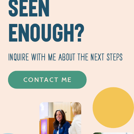
SEEN
ENOUGH?
INQUIRE WITH ME ABOUT THE NEXT STEPS
CONTACT ME