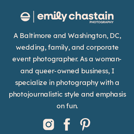
A Baltimore and Washington, DC,
wedding, family, and corporate
event photographer. As a woman-
and queer-owned business, I
specialize in photography with a
photojournalistic style and emphasis
on fun.