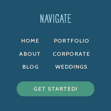
NAVIGATE
HOME
PORTFOLIO
ABOUT
CORPORATE
BLOG
WEDDINGS
GET STARTED!