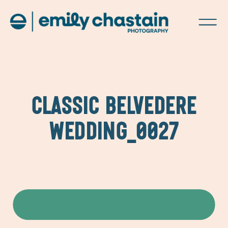
CLASSIC BELVEDERE
WEDDING_0027