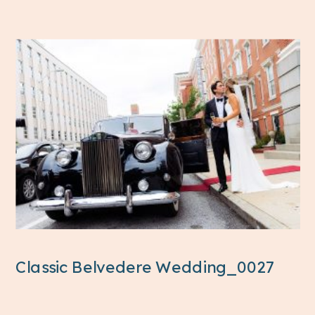
Classic Belvedere Wedding_0027