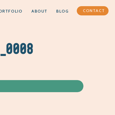
CONTACT
ORTFOLIO
ABOUT
BLOG
G_0008