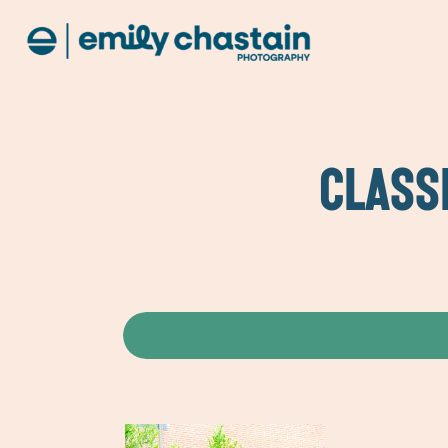
CLASS