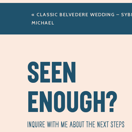
«
CLASSIC BELVEDERE WEDDING – SYBI
MICHAEL
SEEN
ENOUGH?
INQUIRE WITH ME ABOUT THE NEXT STEPS