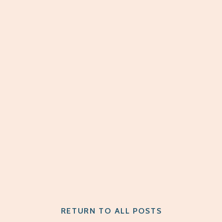
RETURN TO ALL POSTS