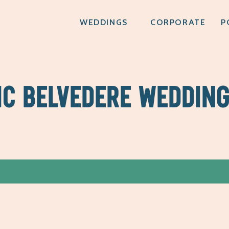
WEDDINGS
CORPORATE
P
IC BELVEDERE WEDDIN