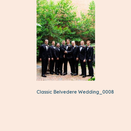
Classic Belvedere Wedding_0008