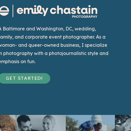
A Baltimore and Washington, DC, wedding,
family, and corporate event photographer. As a
woman- and queer-owned business, I specialize
in photography with a photojournalistic style and
emphasis on fun.
GET STARTED!