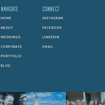
NAVIGATE
CONNECT
HOME
INSTAGRAM
ABOUT
FACEBOOK
WEDDINGS
LINKEDIN
CORPORATE
EMAIL
PORTFOLIO
BLOG