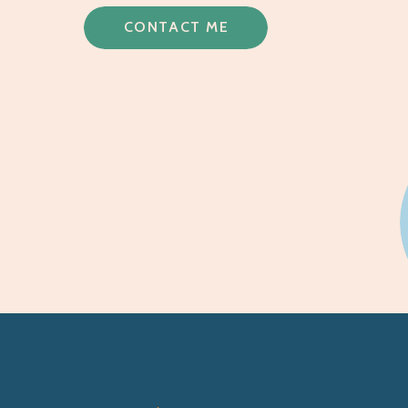
CONTACT ME