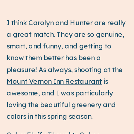
I think Carolyn and Hunter are really
a great match. They are so genuine,
smart, and funny, and getting to
know them better has been a
pleasure! As always, shooting at the
Mount Vernon Inn Restaurant
is
awesome, and I was particularly
loving the beautiful greenery and
colors in this spring season.