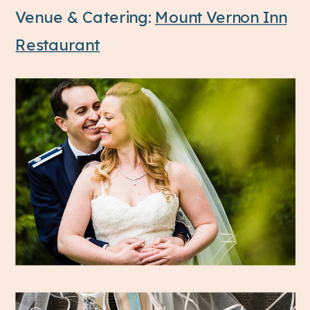
Venue & Catering:
Mount Vernon Inn
Restaurant