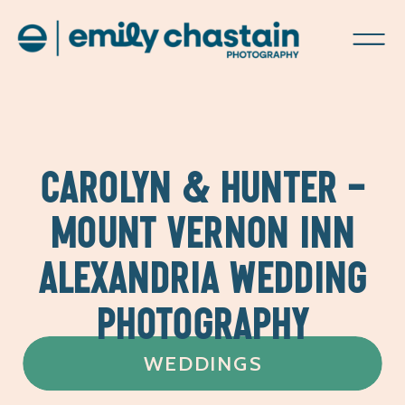
CAROLYN & HUNTER –
MOUNT VERNON INN
ALEXANDRIA WEDDING
PHOTOGRAPHY
WEDDINGS