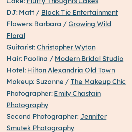
Cake:
Fluffy Thoughts Cakes
DJ: Matt /
Black Tie Entertainment
Flowers: Barbara /
Growing Wild
Floral
Guitarist:
Christopher Wyton
Hair: Paolina /
Modern Bridal Studio
Hotel:
Hilton Alexandria Old Town
Makeup: Suzanne /
The Makeup Chic
Photographer:
Emily Chastain
Photography
Second Photographer:
Jennifer
Smutek Photography