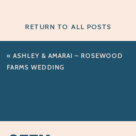
RETURN TO ALL POSTS
«
ASHLEY & AMARAI – ROSEWOOD
FARMS WEDDING