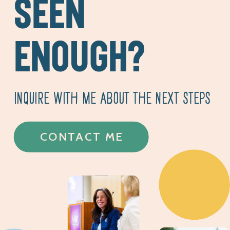
SEEN
ENOUGH?
INQUIRE WITH ME ABOUT THE NEXT STEPS
CONTACT ME