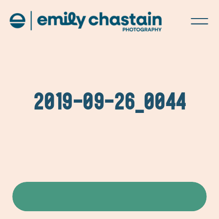
2019-09-26_0044