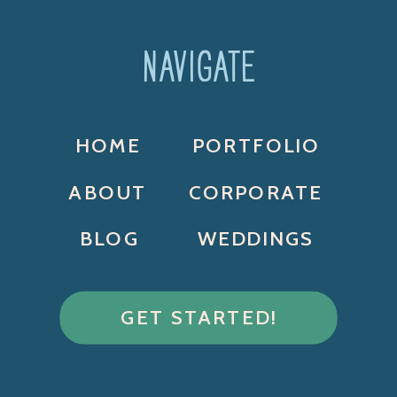
NAVIGATE
HOME
PORTFOLIO
ABOUT
CORPORATE
BLOG
WEDDINGS
GET STARTED!