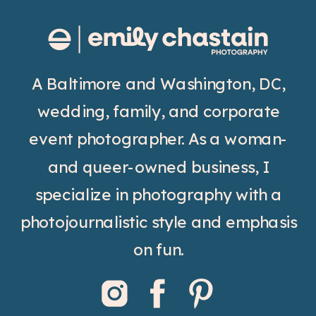
A Baltimore and Washington, DC,
wedding, family, and corporate
event photographer. As a woman-
and queer-owned business, I
specialize in photography with a
photojournalistic style and emphasis
on fun.