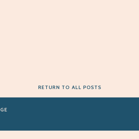
RETURN TO ALL POSTS
AGE