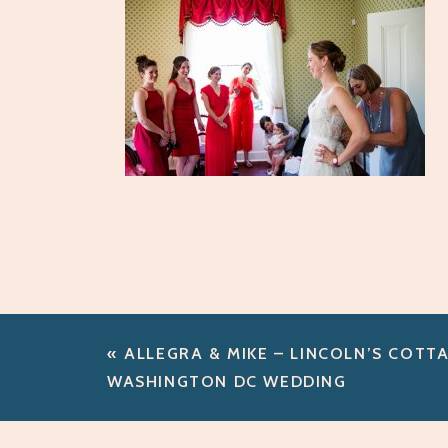
«
ALLEGRA & MIKE – LINCOLN’S COTT
WASHINGTON DC WEDDING