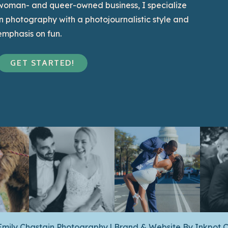
woman- and queer-owned business, I specialize
in photography with a photojournalistic style and
emphasis on fun.
GET STARTED!
Emily Chastain Photography | Brand & Website By
Inkpot C