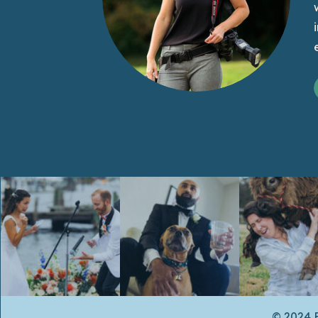
© 2024 