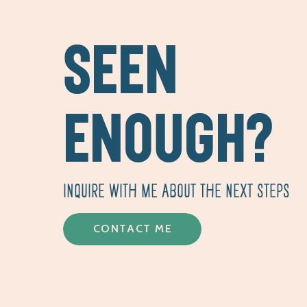
SEEN
ENOUGH?
INQUIRE WITH ME ABOUT THE NEXT STEPS
CONTACT ME