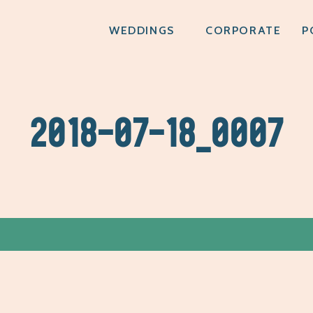
WEDDINGS
CORPORATE
P
2018-07-18_0007