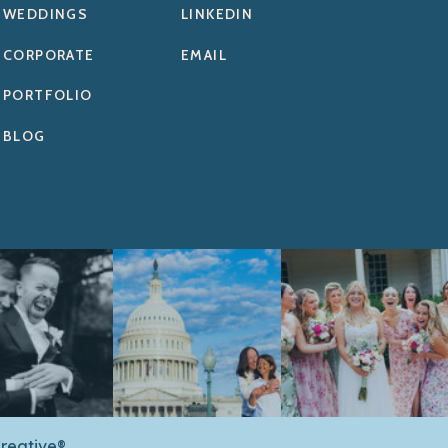
WEDDINGS
LINKEDIN
CORPORATE
EMAIL
PORTFOLIO
BLOG
reative®