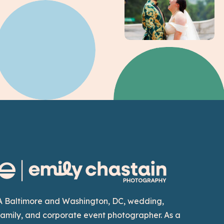
A Baltimore and Washington, DC, wedding,
family, and corporate event photographer. As a