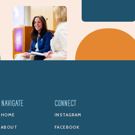
NAVIGATE
CONNECT
HOME
INSTAGRAM
ABOUT
FACEBOOK