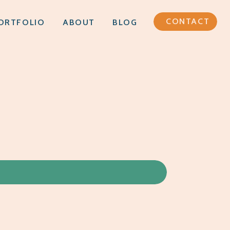
CONTACT
ORTFOLIO
ABOUT
BLOG