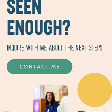
SEEN
ENOUGH?
INQUIRE WITH ME ABOUT THE NEXT STEPS
CONTACT ME