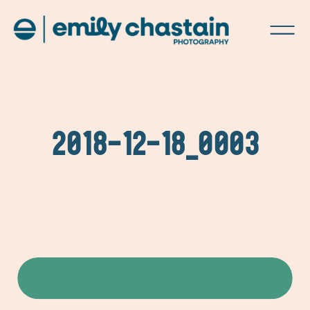
2018-12-18_0003