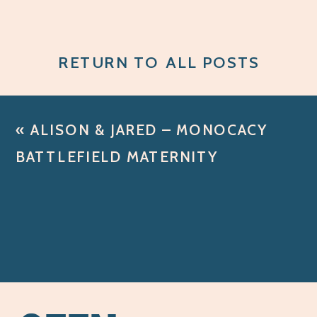
RETURN TO ALL POSTS
«
ALISON & JARED – MONOCACY
BATTLEFIELD MATERNITY