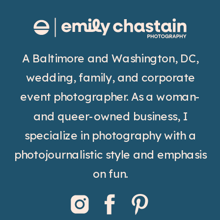
A Baltimore and Washington, DC,
wedding, family, and corporate
event photographer. As a woman-
and queer-owned business, I
specialize in photography with a
photojournalistic style and emphasis
on fun.