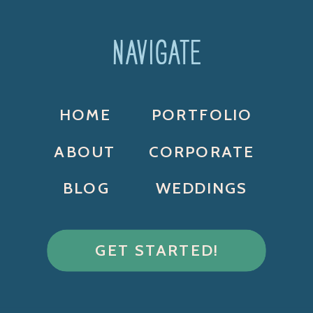
NAVIGATE
HOME
PORTFOLIO
ABOUT
CORPORATE
BLOG
WEDDINGS
GET STARTED!